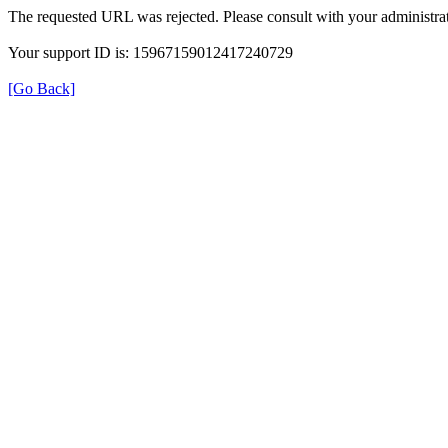
The requested URL was rejected. Please consult with your administrat
Your support ID is: 15967159012417240729
[Go Back]