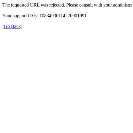
The requested URL was rejected. Please consult with your administrat
Your support ID is: 10834930114270901991
[Go Back]