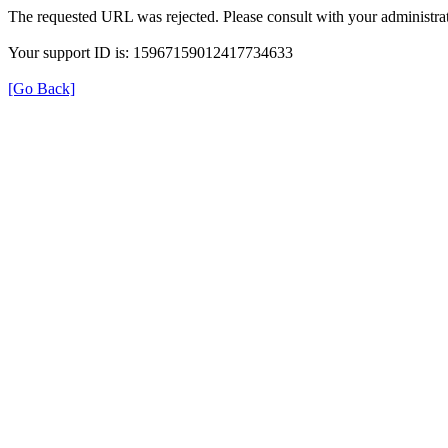
The requested URL was rejected. Please consult with your administrat
Your support ID is: 15967159012417734633
[Go Back]