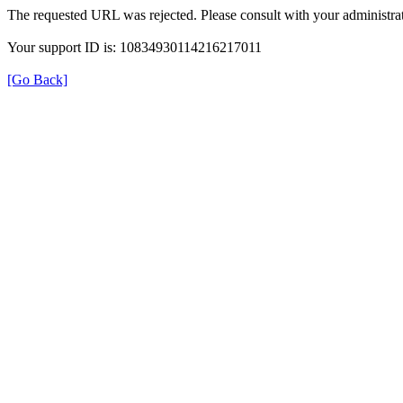
The requested URL was rejected. Please consult with your administrat
Your support ID is: 10834930114216217011
[Go Back]