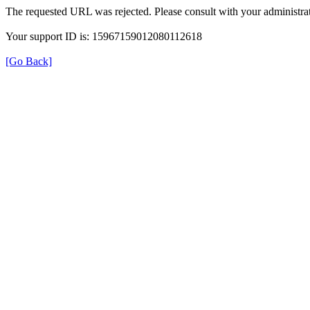
The requested URL was rejected. Please consult with your administrat
Your support ID is: 15967159012080112618
[Go Back]