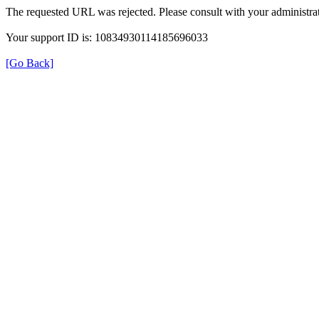
The requested URL was rejected. Please consult with your administrat
Your support ID is: 10834930114185696033
[Go Back]