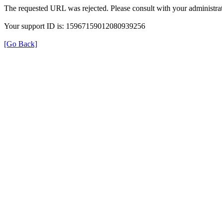
The requested URL was rejected. Please consult with your administrat
Your support ID is: 15967159012080939256
[Go Back]