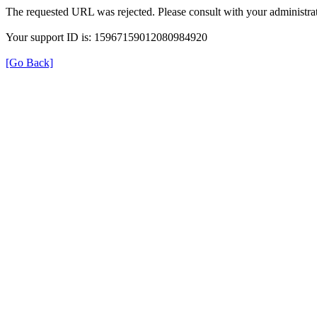
The requested URL was rejected. Please consult with your administrat
Your support ID is: 15967159012080984920
[Go Back]