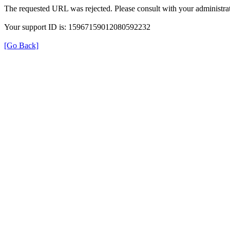
The requested URL was rejected. Please consult with your administrat
Your support ID is: 15967159012080592232
[Go Back]