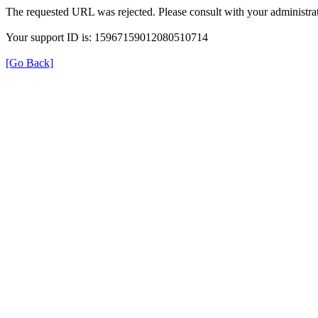
The requested URL was rejected. Please consult with your administrat
Your support ID is: 15967159012080510714
[Go Back]