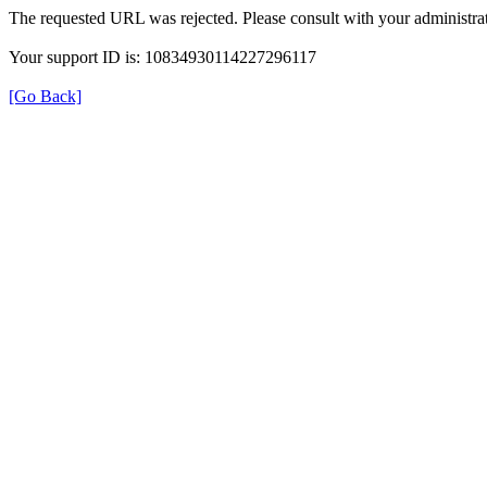
The requested URL was rejected. Please consult with your administrat
Your support ID is: 10834930114227296117
[Go Back]