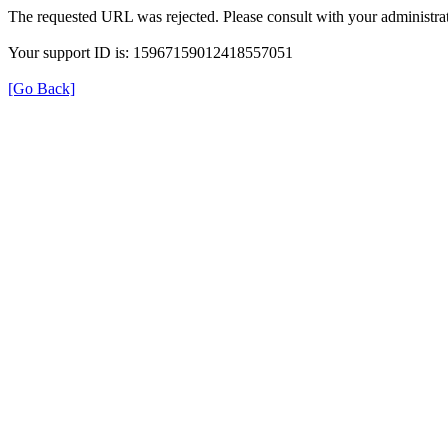
The requested URL was rejected. Please consult with your administrat
Your support ID is: 15967159012418557051
[Go Back]