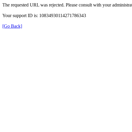
The requested URL was rejected. Please consult with your administrat
Your support ID is: 10834930114271786343
[Go Back]