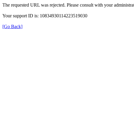
The requested URL was rejected. Please consult with your administrat
Your support ID is: 10834930114223519030
[Go Back]