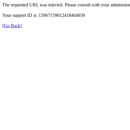
The requested URL was rejected. Please consult with your administrat
Your support ID is: 15967159012418464939
[Go Back]