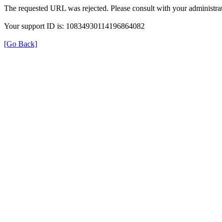
The requested URL was rejected. Please consult with your administrat
Your support ID is: 10834930114196864082
[Go Back]