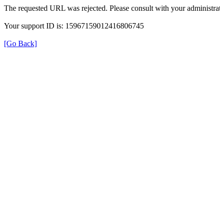
The requested URL was rejected. Please consult with your administrat
Your support ID is: 15967159012416806745
[Go Back]