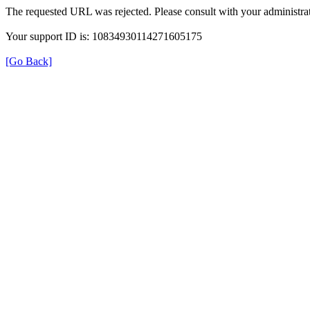
The requested URL was rejected. Please consult with your administrat
Your support ID is: 10834930114271605175
[Go Back]