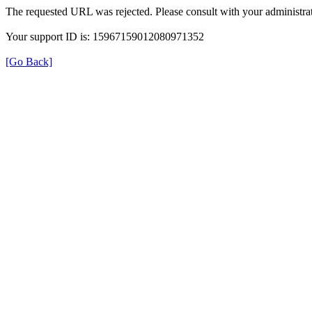
The requested URL was rejected. Please consult with your administrat
Your support ID is: 15967159012080971352
[Go Back]