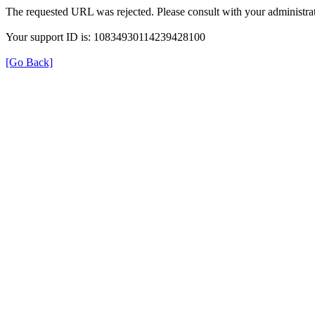
The requested URL was rejected. Please consult with your administrat
Your support ID is: 10834930114239428100
[Go Back]