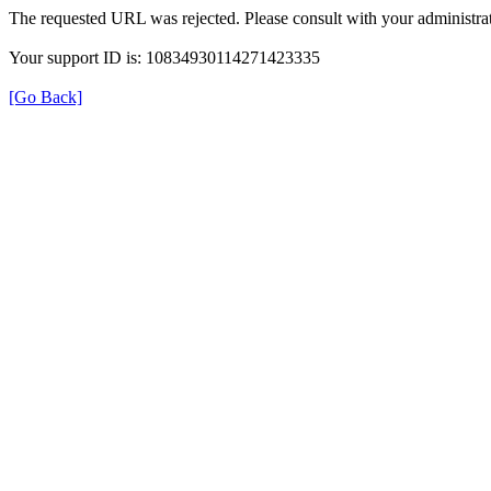
The requested URL was rejected. Please consult with your administrat
Your support ID is: 10834930114271423335
[Go Back]