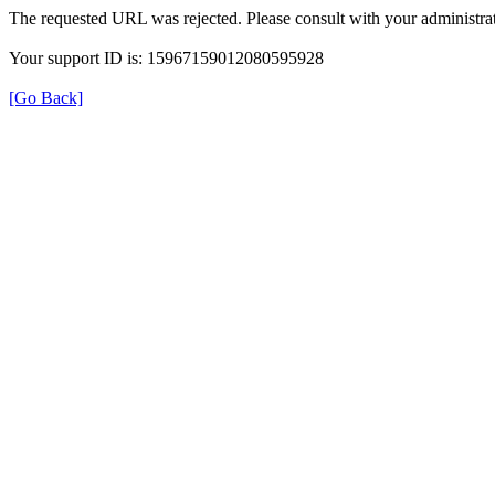
The requested URL was rejected. Please consult with your administrat
Your support ID is: 15967159012080595928
[Go Back]