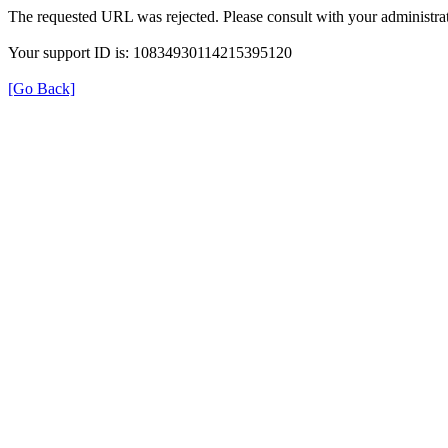
The requested URL was rejected. Please consult with your administrat
Your support ID is: 10834930114215395120
[Go Back]