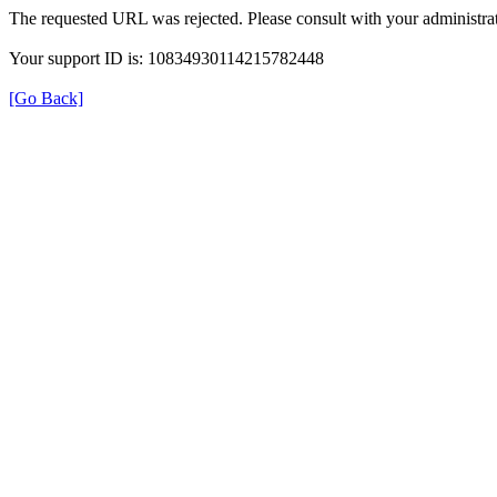
The requested URL was rejected. Please consult with your administrat
Your support ID is: 10834930114215782448
[Go Back]