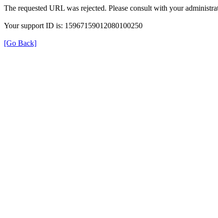
The requested URL was rejected. Please consult with your administrat
Your support ID is: 15967159012080100250
[Go Back]