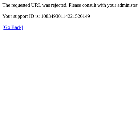
The requested URL was rejected. Please consult with your administrat
Your support ID is: 10834930114221526149
[Go Back]