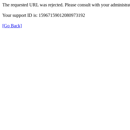
The requested URL was rejected. Please consult with your administrat
Your support ID is: 15967159012080973192
[Go Back]