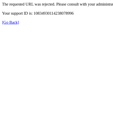
The requested URL was rejected. Please consult with your administrat
Your support ID is: 10834930114238078996
[Go Back]