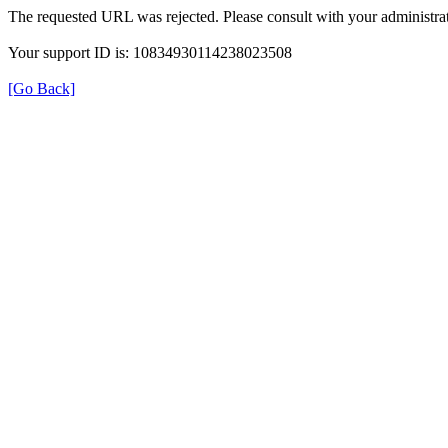
The requested URL was rejected. Please consult with your administrat
Your support ID is: 10834930114238023508
[Go Back]