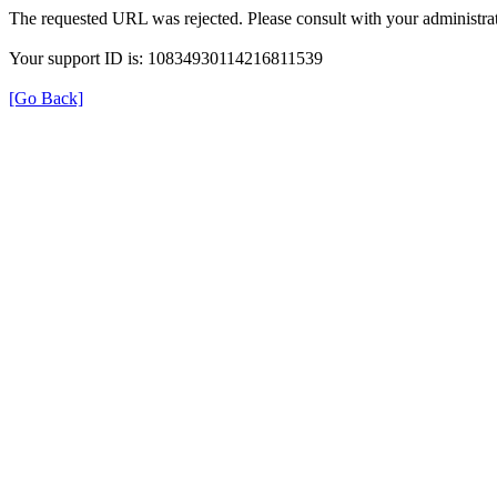
The requested URL was rejected. Please consult with your administrat
Your support ID is: 10834930114216811539
[Go Back]