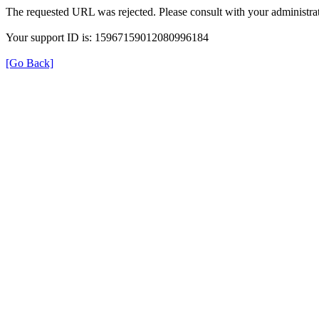
The requested URL was rejected. Please consult with your administrat
Your support ID is: 15967159012080996184
[Go Back]