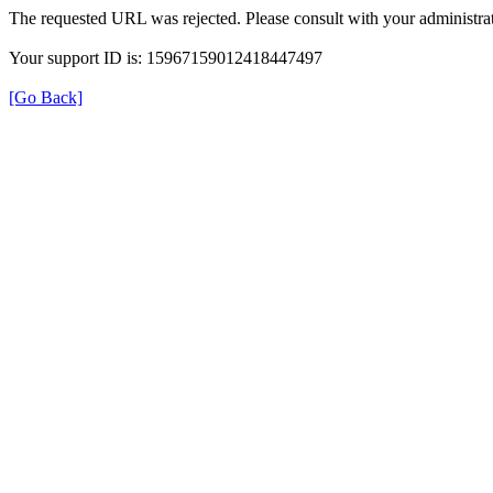
The requested URL was rejected. Please consult with your administrat
Your support ID is: 15967159012418447497
[Go Back]