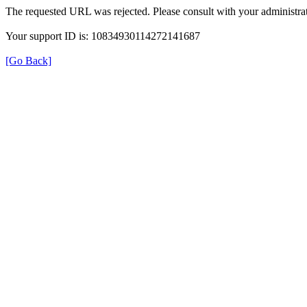
The requested URL was rejected. Please consult with your administrat
Your support ID is: 10834930114272141687
[Go Back]