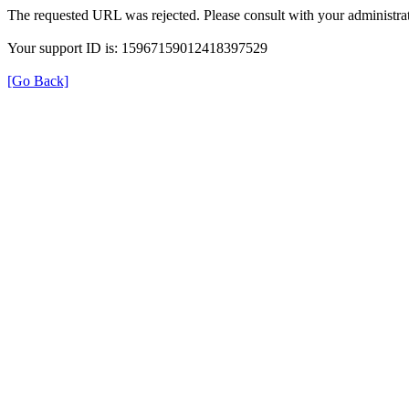
The requested URL was rejected. Please consult with your administrat
Your support ID is: 15967159012418397529
[Go Back]