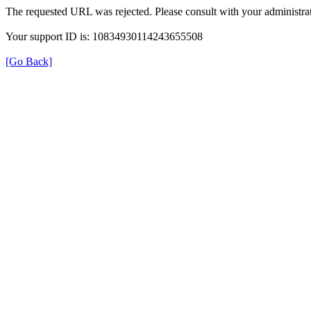
The requested URL was rejected. Please consult with your administrat
Your support ID is: 10834930114243655508
[Go Back]