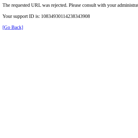
The requested URL was rejected. Please consult with your administrat
Your support ID is: 10834930114238343908
[Go Back]