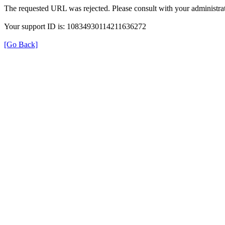
The requested URL was rejected. Please consult with your administrat
Your support ID is: 10834930114211636272
[Go Back]