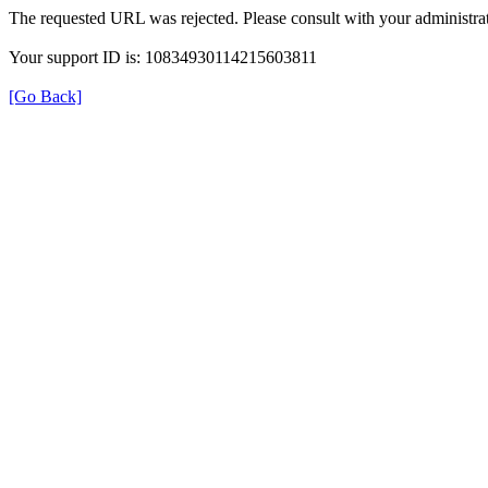
The requested URL was rejected. Please consult with your administrat
Your support ID is: 10834930114215603811
[Go Back]