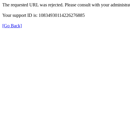
The requested URL was rejected. Please consult with your administrat
Your support ID is: 10834930114226276885
[Go Back]