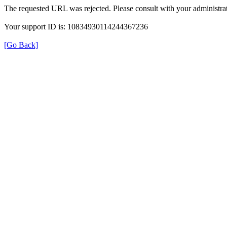
The requested URL was rejected. Please consult with your administrat
Your support ID is: 10834930114244367236
[Go Back]