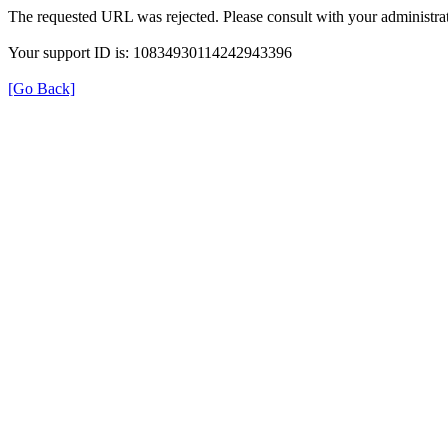
The requested URL was rejected. Please consult with your administrat
Your support ID is: 10834930114242943396
[Go Back]