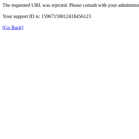
The requested URL was rejected. Please consult with your administrat
Your support ID is: 15967159012418456123
[Go Back]