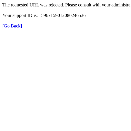
The requested URL was rejected. Please consult with your administrat
Your support ID is: 15967159012080246536
[Go Back]