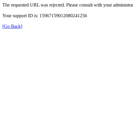
The requested URL was rejected. Please consult with your administrat
Your support ID is: 15967159012080241256
[Go Back]