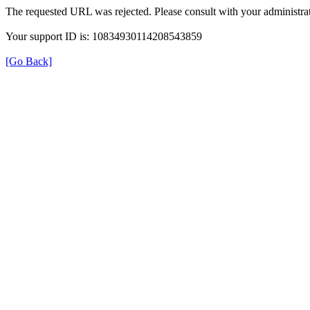
The requested URL was rejected. Please consult with your administrat
Your support ID is: 10834930114208543859
[Go Back]