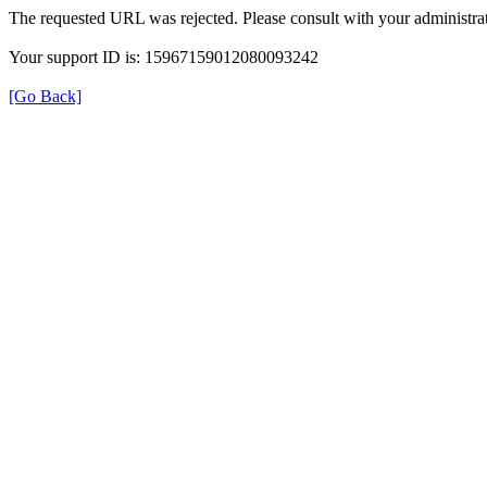
The requested URL was rejected. Please consult with your administrat
Your support ID is: 15967159012080093242
[Go Back]