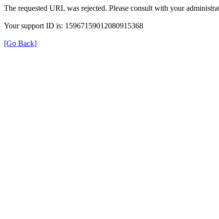
The requested URL was rejected. Please consult with your administrat
Your support ID is: 15967159012080915368
[Go Back]