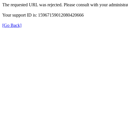
The requested URL was rejected. Please consult with your administrat
Your support ID is: 15967159012080420666
[Go Back]