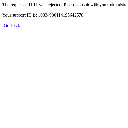
The requested URL was rejected. Please consult with your administrat
Your support ID is: 10834930114195642578
[Go Back]