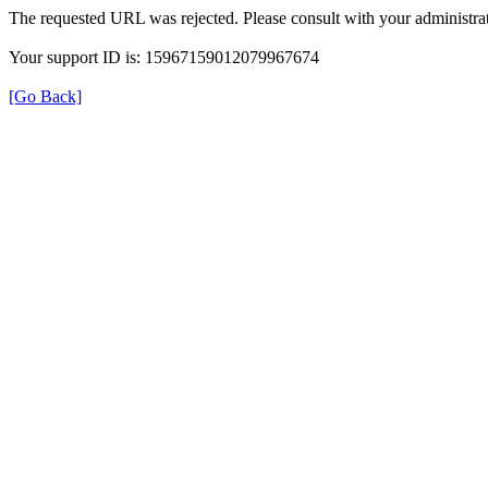
The requested URL was rejected. Please consult with your administrat
Your support ID is: 15967159012079967674
[Go Back]